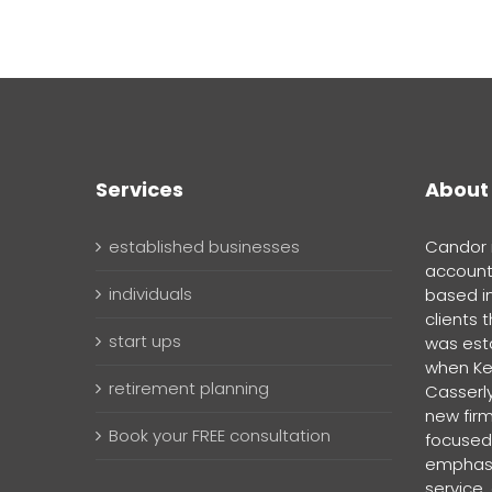
Services
About
established businesses
Candor i
account
individuals
based i
clients 
start ups
was esta
when Ke
retirement planning
Casserly
new firm
Book your FREE consultation
focused,
emphasi
service,