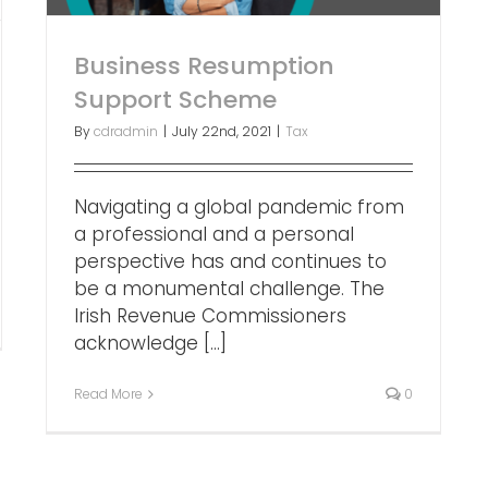
Business Resumption
Support Scheme
By
cdradmin
|
July 22nd, 2021
|
Tax
Navigating a global pandemic from
a professional and a personal
perspective has and continues to
be a monumental challenge. The
Irish Revenue Commissioners
acknowledge [...]
Read More
0