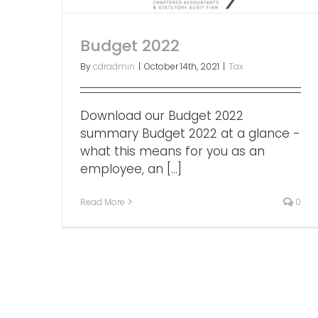
Budget 2022
By
cdradmin
|
October 14th, 2021
|
Tax
Download our Budget 2022
summary Budget 2022 at a glance -
what this means for you as an
employee, an [...]
Read More
0