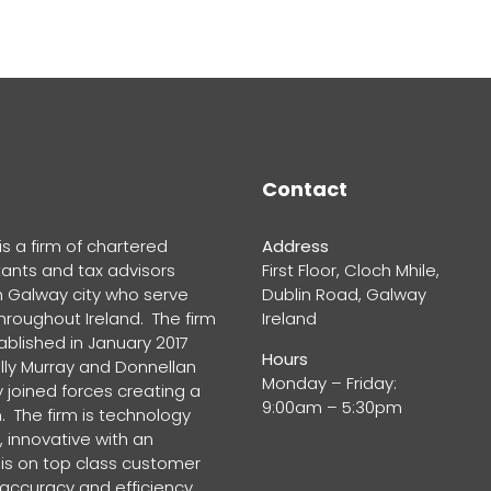
Contact
s a firm of chartered
Address
ants and tax advisors
First Floor, Cloch Mhile,
n Galway city who serve
Dublin Road, Galway
throughout Ireland. The firm
Ireland
blished in January 2017
Hours
lly Murray and Donnellan
Monday – Friday:
 joined forces creating a
9:00am – 5:30pm
. The firm is technology
 innovative with an
s on top class customer
 accuracy and efficiency.