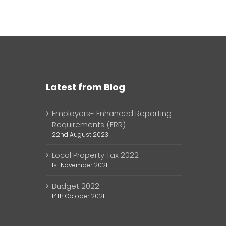
Latest from Blog
Employers- Enhanced Reporting
Requirements (ERR)
22nd August 2023
Local Property Tax 2022
1st November 2021
Budget 2022
14th October 2021