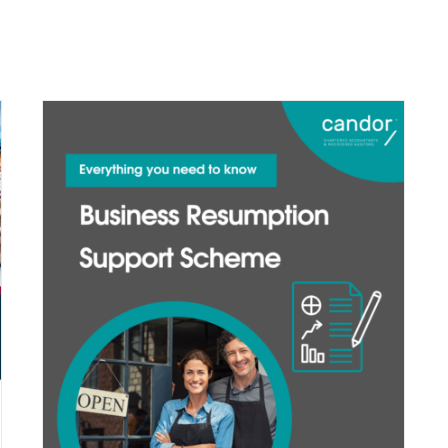
services
our team
info centre
contact