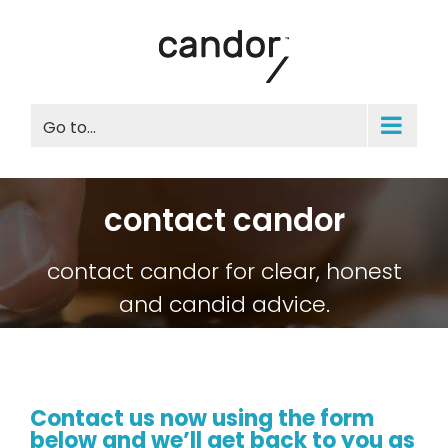
Skip
to
content
Go to...
contact candor
contact candor for clear, honest
and candid advice.
Contact us now
using the form
below and we’ll get back to you as