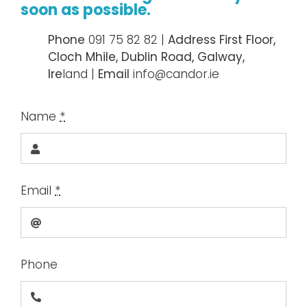
soon as possible.
Ph
one
091 75 82 82 |
Address First Floor,
Cloch Mhile, Dublin Road, Galway,
Ire
land |
Email
info@candor.ie
Name
*
Email
*
Phone