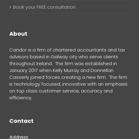
Book your FREE consultation
About
Candor is a firm of chartered accountants and tax
advisors based in Galway city who serve clients
throughout Ireland. The firm was established in
January 2017 when Kelly Murray and Donnellan
Casserly joined forces creating a new firm. The firm
is technology focused, innovative with an emphasis
on top class customer service, accuracy and
efficiency.
Contact
Address