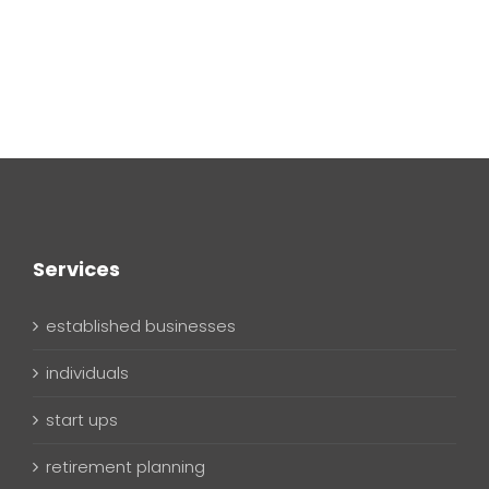
Services
established businesses
individuals
start ups
retirement planning