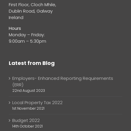
First Floor, Cloch Mhile,
Dublin Road, Galway
Ireland
Hours
Monday – Friday:
9:00am – 5:30pm
Latest from Blog
Employers- Enhanced Reporting Requirements
(ERR)
22nd August 2023
Local Property Tax 2022
1st November 2021
Budget 2022
14th October 2021