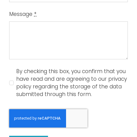
Message
*
By checking this box, you confirm that you
have read and are agreeing to our privacy
policy regarding the storage of the data
submitted through this form.