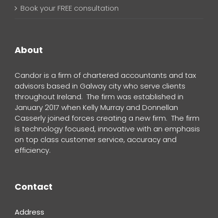
Book your FREE consultation
About
Candor is a firm of chartered accountants and tax
advisors based in Galway city who serve clients
throughout Ireland. The firm was established in
January 2017 when Kelly Murray and Donnellan
Casserly joined forces creating a new firm. The firm
is technology focused, innovative with an emphasis
on top class customer service, accuracy and
efficiency.
Contact
Address