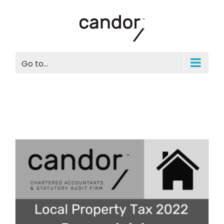
Skip
to
content
Go to...