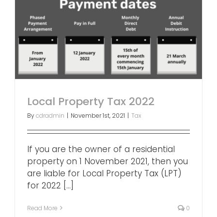
Local Property Tax 2022
By
cdradmin
|
November 1st, 2021
|
Tax
If you are the owner of a residential
property on 1 November 2021, then you
are liable for Local Property Tax (LPT)
for 2022 [...]
Read More
0