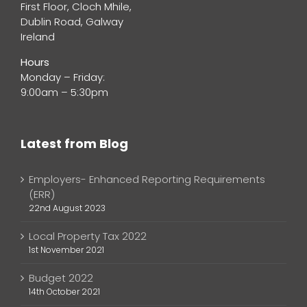
First Floor, Cloch Mhile,
Dublin Road, Galway
Ireland
Hours
Monday – Friday:
9:00am – 5:30pm
Latest from Blog
Employers- Enhanced Reporting Requirements
(ERR)
22nd August 2023
Local Property Tax 2022
1st November 2021
Budget 2022
14th October 2021