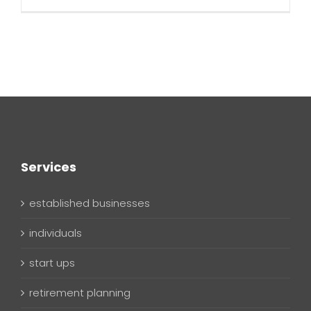
Services
established businesses
individuals
start ups
retirement planning