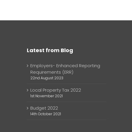
Latest from Blog
Employers- Enhanced Reporting
Requirements (ERR)
22nd August 2023
Local Property Tax 2022
1st November 2021
Budget 2022
14th October 2021