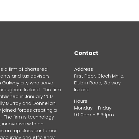
Contact
s a firm of chartered
Address
ants and tax advisors
First Floor, Cloch Mhile,
n Galway city who serve
Dublin Road, Galway
throughout Ireland. The firm
Ireland
blished in January 2017
Hours
lly Murray and Donnellan
Monday – Friday:
 joined forces creating a
9:00am – 5:30pm
. The firm is technology
 innovative with an
s on top class customer
 accuracy and efficiency.