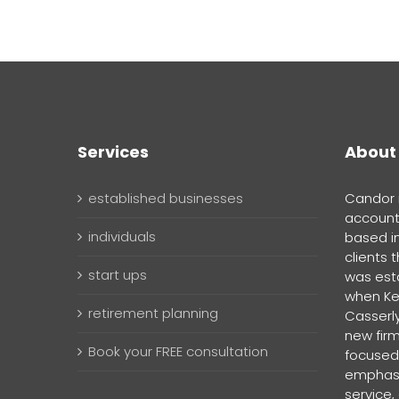
Services
About
established businesses
Candor i
account
individuals
based i
clients 
start ups
was esta
when Ke
retirement planning
Casserly
new firm
Book your FREE consultation
focused,
emphasi
service,