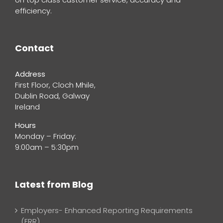
efficiency.
Contact
Address
First Floor, Cloch Mhile,
Dublin Road, Galway
Ireland
Hours
Monday – Friday:
9:00am – 5:30pm
Latest from Blog
Employers- Enhanced Reporting Requirements
(ERR)