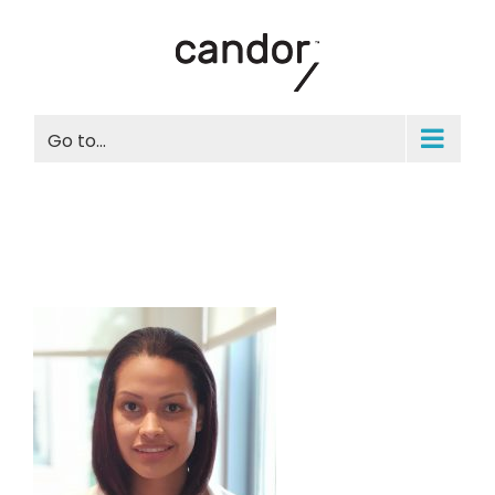
Skip
to
content
Go to...