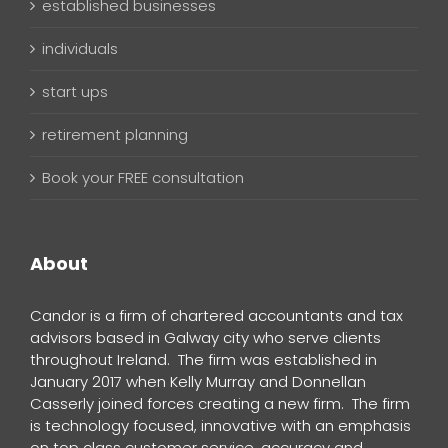
established businesses
individuals
start ups
retirement planning
Book your FREE consultation
About
Candor is a firm of chartered accountants and tax
advisors based in Galway city who serve clients
throughout Ireland. The firm was established in
January 2017 when Kelly Murray and Donnellan
Casserly joined forces creating a new firm. The firm
is technology focused, innovative with an emphasis
on top class customer service, accuracy and