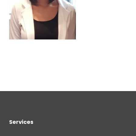
Services