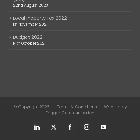
22nd August 2023
Local Property Tax 2022
1st November 2021
Budget 2022
14th October 2021
© Copyright
2026 |
Terms & Conditions
| Website by
Trigger Communication
LinkedIn
X
Facebook
Instagram
YouTube