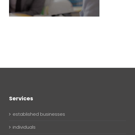
Services
established businesses
individuals