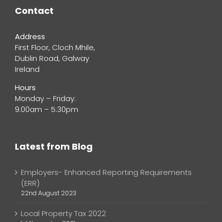
Contact
Address
First Floor, Cloch Mhile,
Dublin Road, Galway
Ireland
Hours
Monday – Friday:
9:00am – 5:30pm
Latest from Blog
Employers- Enhanced Reporting Requirements
(ERR)
22nd August 2023
Local Property Tax 2022