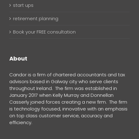
start ups
retirement planning
Book your FREE consultation
About
Candor is a firm of chartered accountants and tax
advisors based in Galway city who serve clients
throughout Ireland. The firm was established in
January 2017 when Kelly Murray and Donnellan
Casserly joined forces creating a new firm. The firm
is technology focused, innovative with an emphasis
on top class customer service, accuracy and
efficiency.