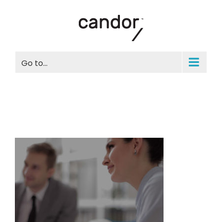
Skip
to
content
Go to...