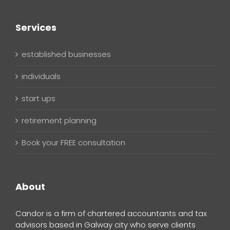
Services
established businesses
individuals
start ups
retirement planning
Book your FREE consultation
About
Candor is a firm of chartered accountants and tax
advisors based in Galway city who serve clients