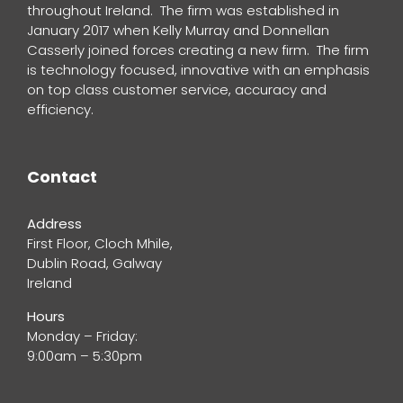
throughout Ireland. The firm was established in
January 2017 when Kelly Murray and Donnellan
Casserly joined forces creating a new firm. The firm
is technology focused, innovative with an emphasis
on top class customer service, accuracy and
efficiency.
Contact
Address
First Floor, Cloch Mhile,
Dublin Road, Galway
Ireland
Hours
Monday – Friday:
9:00am – 5:30pm