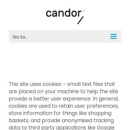
Skip
to
content
Go to...
This site uses cookies – small text files that
are placed on your machine to help the site
provide a better user experience. In general,
cookies are used to retain user preferences,
store information for things like shopping
baskets, and provide anonymised tracking
data to third party applications like Google