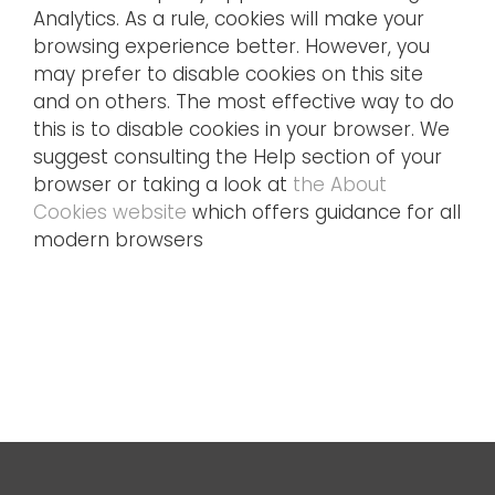
Analytics. As a rule, cookies will make your
browsing experience better. However, you
may prefer to disable cookies on this site
and on others. The most effective way to do
this is to disable cookies in your browser. We
suggest consulting the Help section of your
browser or taking a look at
the About
Cookies website
which offers guidance for all
modern browsers