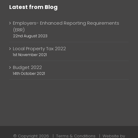
Latest from Blog
Employers- Enhanced Reporting Requirements
(ERR)
22nd August 2023
Local Property Tax 2022
1st November 2021
Budget 2022
14th October 2021
© Copyright
2026 |
Terms & Conditions
| Website by