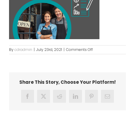
on
By
cdradmin
|
July 23rd, 2021
|
Comments Off
Business
Resumption
updated
Share This Story, Choose Your Platform!
Facebook
X
Reddit
LinkedIn
Pinterest
Email