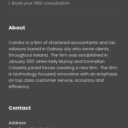
Book your FREE consultation
About
Candor is a firm of chartered accountants and tax
advisors based in Galway city who serve clients
throughout Ireland. The firm was established in
January 2017 when Kelly Murray and Donnellan
Casserly joined forces creating a new firm. The firm
is technology focused, innovative with an emphasis
on top class customer service, accuracy and
efficiency.
Contact
Address