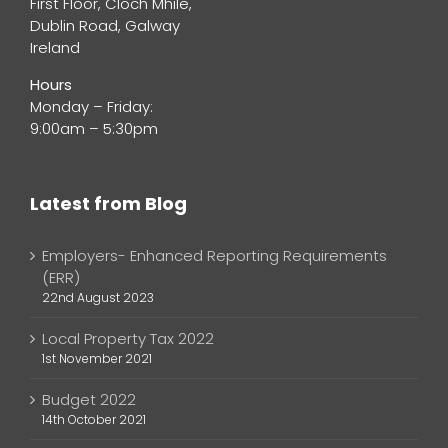
First Floor, Cloch Mhile,
Dublin Road, Galway
Ireland
Hours
Monday – Friday:
9:00am – 5:30pm
Latest from Blog
Employers- Enhanced Reporting Requirements
(ERR)
22nd August 2023
Local Property Tax 2022
1st November 2021
Budget 2022
14th October 2021