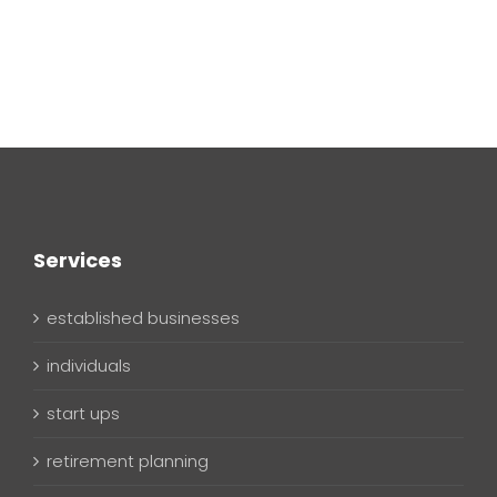
Services
established businesses
individuals
start ups
retirement planning