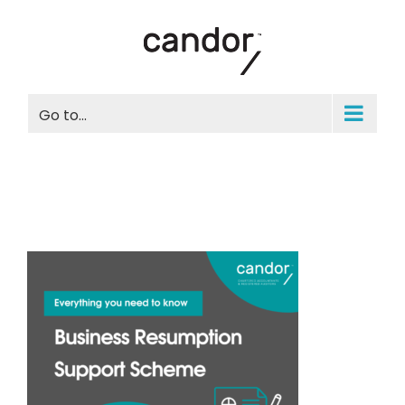
Skip
to
content
Go to...