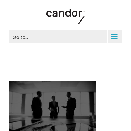
Skip
to
content
Go to...