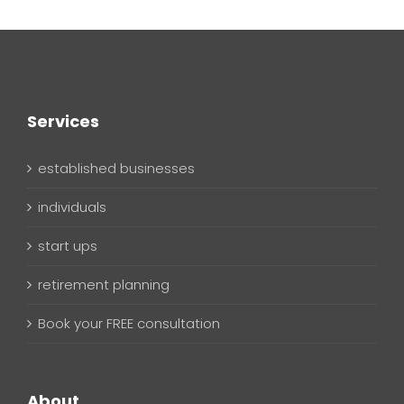
Services
established businesses
individuals
start ups
retirement planning
Book your FREE consultation
About