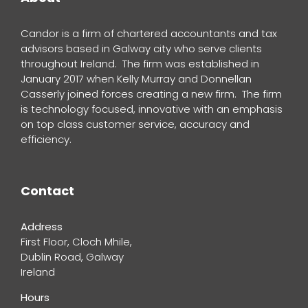
Candor is a firm of chartered accountants and tax
advisors based in Galway city who serve clients
throughout Ireland. The firm was established in
January 2017 when Kelly Murray and Donnellan
Casserly joined forces creating a new firm. The firm
is technology focused, innovative with an emphasis
on top class customer service, accuracy and
efficiency.
Contact
Address
First Floor, Cloch Mhile,
Dublin Road, Galway
Ireland
Hours