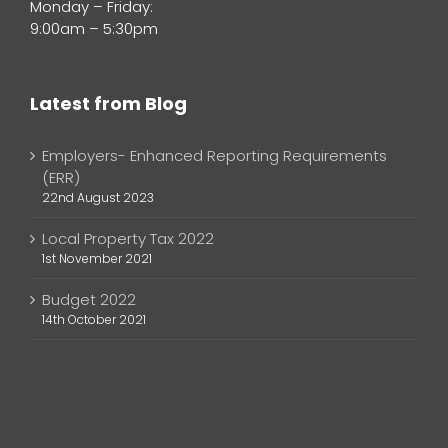
Monday – Friday:
9:00am – 5:30pm
Latest from Blog
Employers- Enhanced Reporting Requirements
(ERR)
22nd August 2023
Local Property Tax 2022
1st November 2021
Budget 2022
14th October 2021