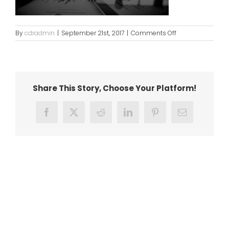
on
By
cdradmin
|
September 21st, 2017
|
Comments Off
bg8
Share This Story, Choose Your Platform!
Facebook
X
Reddit
LinkedIn
Pinterest
Email