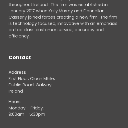
throughout Ireland. The firm was established in
January 2017 when Kelly Murray and Donnellan
Casserly joined forces creating a new firm. The firm
is technology focused, innovative with an emphasis
on top class customer service, accuracy and
efficiency.
Contact
Address
First Floor, Cloch Mhile,
Dublin Road, Galway
Ireland
Hours
Monday – Friday:
9:00am – 5:30pm