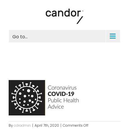
Skip
to
content
Go to...
on
By
cdradmin
|
April 7th, 2020
|
Comments Off