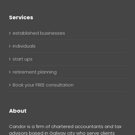
Services
established businesses
individuals
start ups
retirement planning
Book your FREE consultation
About
Candor is a firm of chartered accountants and tax
advisors based in Galway city who serve clients