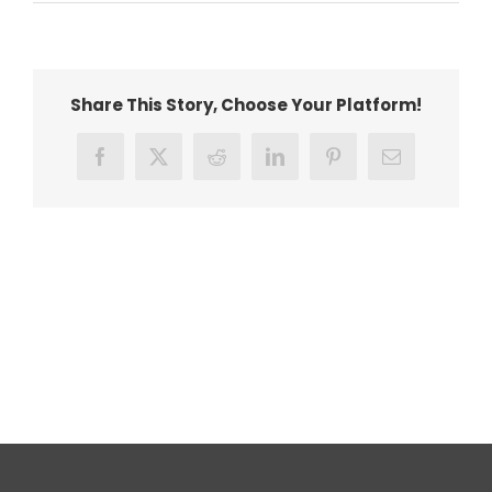
Covid
19
image
Share This Story, Choose Your Platform!
Facebook
X
Reddit
LinkedIn
Pinterest
Email