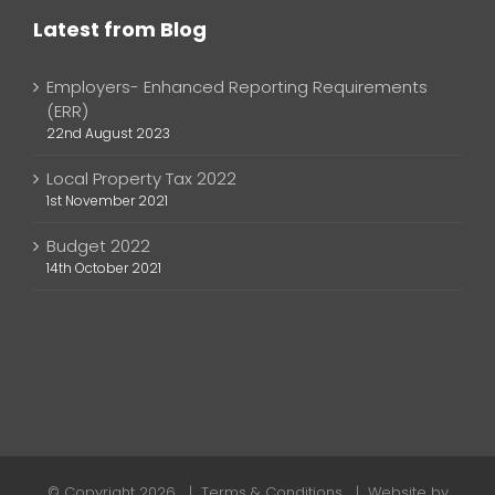
Latest from Blog
Employers- Enhanced Reporting Requirements
(ERR)
22nd August 2023
Local Property Tax 2022
1st November 2021
Budget 2022
14th October 2021
© Copyright
2026 |
Terms & Conditions
| Website by